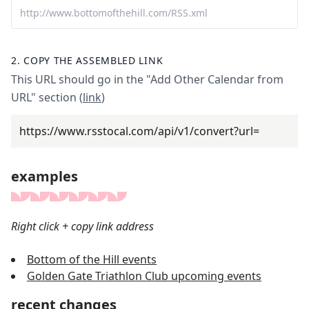
2.
COPY THE ASSEMBLED LINK
This URL should go in the "Add Other Calendar from
URL" section (
link
)
https://www.rsstocal.com
/api/v1/convert?url=
examples
Right click + copy link address
Bottom of the Hill events
Golden Gate Triathlon Club upcoming events
recent changes