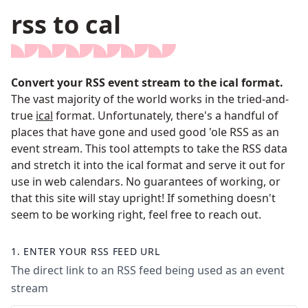
rss to cal
Convert your RSS event stream to the ical format.
The vast majority of the world works in the tried-and-
true
ical
format. Unfortunately, there's a handful of
places that have gone and used good 'ole RSS as an
event stream. This tool attempts to take the RSS data
and stretch it into the ical format and serve it out for
use in web calendars. No guarantees of working, or
that this site will stay upright! If something doesn't
seem to be working right, feel free to reach out.
1.
ENTER YOUR RSS FEED URL
The direct link to an RSS feed being used as an event
stream